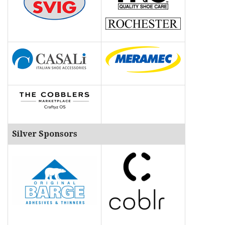
Silver Sponsors