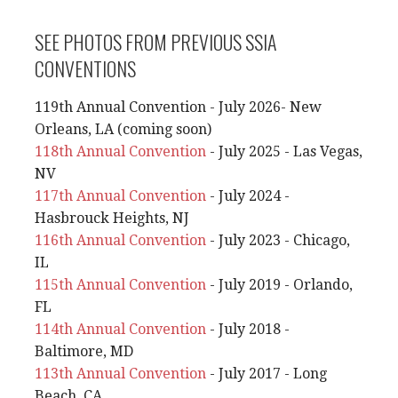
SEE PHOTOS FROM PREVIOUS SSIA
CONVENTIONS
119th Annual Convention - July 2026- New
Orleans, LA (coming soon)
118th Annual Convention
- July 2025 - Las Vegas,
NV
117th Annual Convention
- July 2024 -
Hasbrouck Heights, NJ
116th Annual Convention
- July 2023 - Chicago,
IL
115th Annual Convention
- July 2019 - Orlando,
FL
114th Annual Convention
- July 2018 -
Baltimore, MD
113th Annual Convention
- July 2017 - Long
Beach, CA