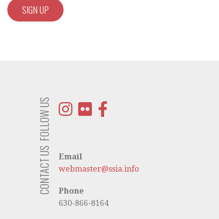
FOLLOW US
CONTACT US
Email
webmaster@ssia.info
Phone
630-866-8164