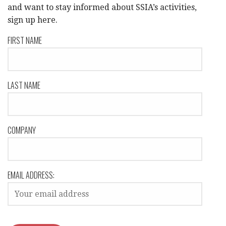
and want to stay informed about SSIA’s activities,
sign up here.
FIRST NAME
LAST NAME
COMPANY
EMAIL ADDRESS: