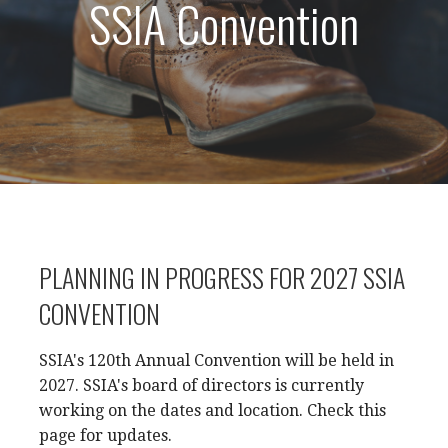
SSIA Convention
PLANNING IN PROGRESS FOR 2027 SSIA
CONVENTION
SSIA's 120th Annual Convention will be held in
2027. SSIA's board of directors is currently
working on the dates and location. Check this
page for updates.