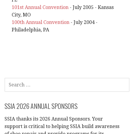
101st Annual Convention
- July 2005 - Kansas
City, MO
100th Annual Convention
- July 2004 -
Philadelphia, PA
SEARCH
FOR:
SSIA 2026 ANNUAL SPONSORS
SSIA thanks its 2026 Annual Sponsors. Your
support is critical to helping SSIA build awareness
of shoe repair and provide programs for its