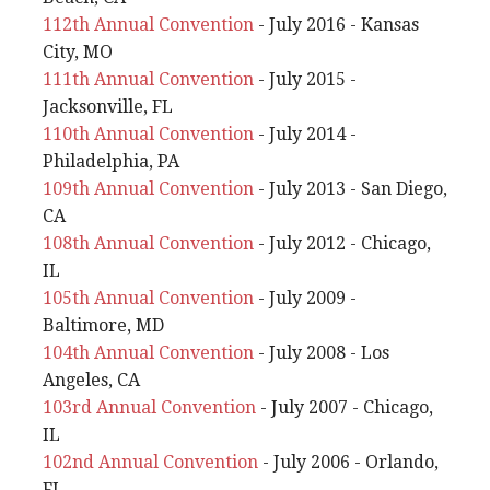
112th Annual Convention
- July 2016 - Kansas
City, MO
111th Annual Convention
- July 2015 -
Jacksonville, FL
110th Annual Convention
- July 2014 -
Philadelphia, PA
109th Annual Convention
- July 2013 - San Diego,
CA
108th Annual Convention
- July 2012 - Chicago,
IL
105th Annual Convention
- July 2009 -
Baltimore, MD
104th Annual Convention
- July 2008 - Los
Angeles, CA
103rd Annual Convention
- July 2007 - Chicago,
IL
102nd Annual Convention
- July 2006 - Orlando,
FL