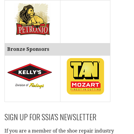
Bronze Sponsors
SIGN UP FOR SSIA’S NEWSLETTER
If you are a member of the shoe repair industry