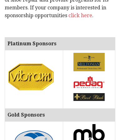
members. If your company is interested in
sponsorship opportunities
click here
.
Platinum Sponsors
Gold Sponsors