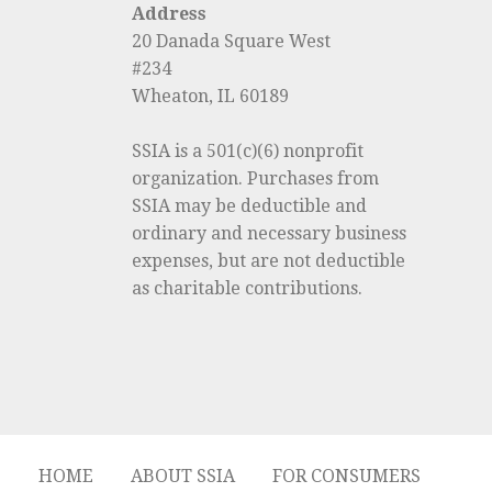
Address
20 Danada Square West
#234
Wheaton, IL 60189
SSIA is a 501(c)(6) nonprofit
organization. Purchases from
SSIA may be deductible and
ordinary and necessary business
expenses, but are not deductible
as charitable contributions.
HOME
ABOUT SSIA
FOR CONSUMERS