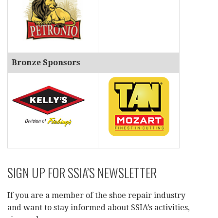
Bronze Sponsors
SIGN UP FOR SSIA’S NEWSLETTER
If you are a member of the shoe repair industry
and want to stay informed about SSIA’s activities,