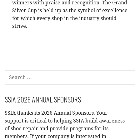
winners with praise and recognition. The Grand
Silver Cup is held up as the symbol of excellence
for which every shop in the industry should
strive.
SEARCH
FOR:
SSIA 2026 ANNUAL SPONSORS
SSIA thanks its 2026 Annual Sponsors. Your
support is critical to helping SSIA build awareness
of shoe repair and provide programs for its
members. If your company is interested in