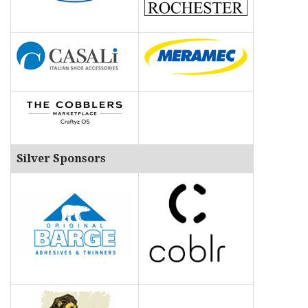
Silver Sponsors