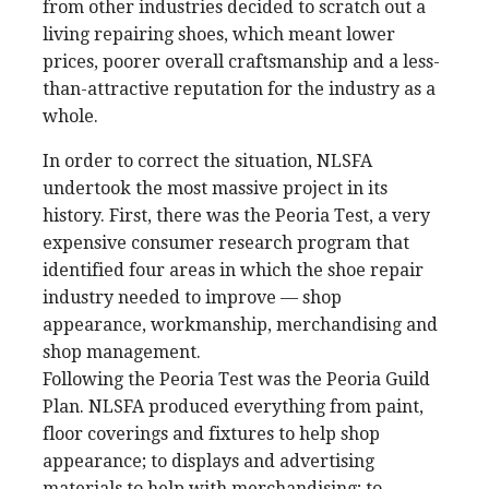
from other industries decided to scratch out a
living repairing shoes, which meant lower
prices, poorer overall craftsmanship and a less-
than-attractive reputation for the industry as a
whole.
In order to correct the situation, NLSFA
undertook the most massive project in its
history. First, there was the Peoria Test, a very
expensive consumer research program that
identified four areas in which the shoe repair
industry needed to improve — shop
appearance, workmanship, merchandising and
shop management.
Following the Peoria Test was the Peoria Guild
Plan. NLSFA produced everything from paint,
floor coverings and fixtures to help shop
appearance; to displays and advertising
materials to help with merchandising; to