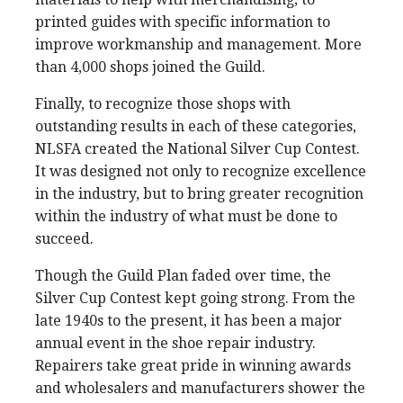
printed guides with specific information to
improve workmanship and management. More
than 4,000 shops joined the Guild.
Finally, to recognize those shops with
outstanding results in each of these categories,
NLSFA created the National Silver Cup Contest.
It was designed not only to recognize excellence
in the industry, but to bring greater recognition
within the industry of what must be done to
succeed.
Though the Guild Plan faded over time, the
Silver Cup Contest kept going strong. From the
late 1940s to the present, it has been a major
annual event in the shoe repair industry.
Repairers take great pride in winning awards
and wholesalers and manufacturers shower the