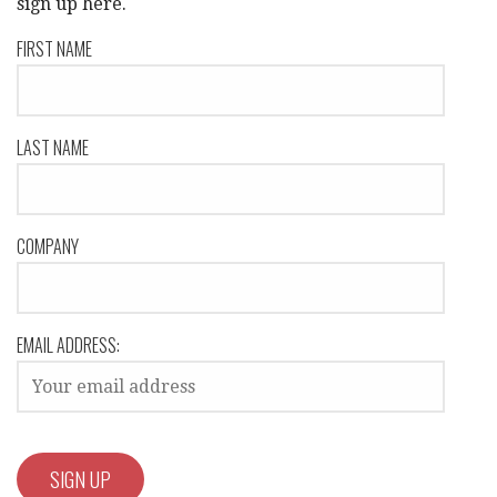
sign up here.
FIRST NAME
LAST NAME
COMPANY
EMAIL ADDRESS: