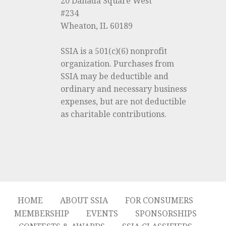
20 Danada Square West
#234
Wheaton, IL 60189
SSIA is a 501(c)(6) nonprofit
organization. Purchases from
SSIA may be deductible and
ordinary and necessary business
expenses, but are not deductible
as charitable contributions.
HOME
ABOUT SSIA
FOR CONSUMERS
MEMBERSHIP
EVENTS
SPONSORSHIPS