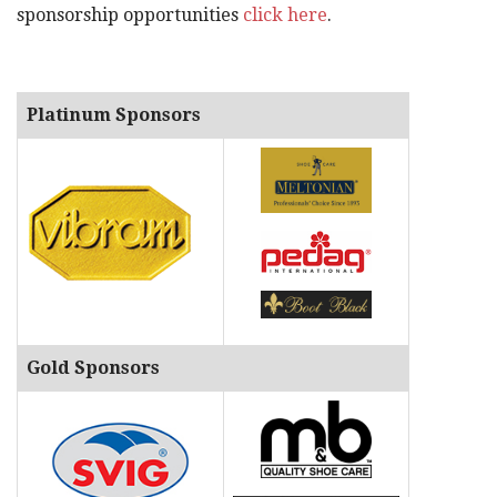
sponsorship opportunities
click here
.
Platinum Sponsors
Gold Sponsors