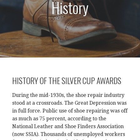
History
HISTORY OF THE SILVER CUP AWARDS
During the mid-1930s, the shoe repair industry
stood at a crossroads. The Great Depression was
in full force. Public use of shoe repairing was off
as much as 75 percent, according to the
National Leather and Shoe Finders Association
(now SSIA). Thousands of unemployed workers