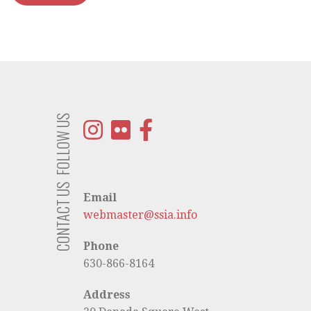
FOLLOW US
CONTACT US
Email
webmaster@ssia.info
Phone
630-866-8164
Address