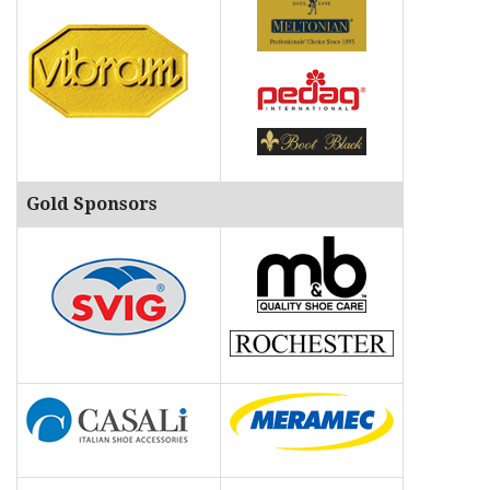
Gold Sponsors