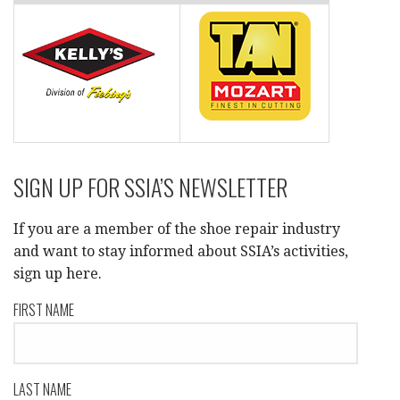
SIGN UP FOR SSIA’S NEWSLETTER
If you are a member of the shoe repair industry
and want to stay informed about SSIA’s activities,
sign up here.
FIRST NAME
LAST NAME