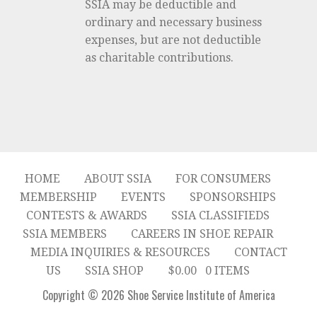
SSIA may be deductible and
ordinary and necessary business
expenses, but are not deductible
as charitable contributions.
HOME
ABOUT SSIA
FOR CONSUMERS
MEMBERSHIP
EVENTS
SPONSORSHIPS
CONTESTS & AWARDS
SSIA CLASSIFIEDS
SSIA MEMBERS
CAREERS IN SHOE REPAIR
MEDIA INQUIRIES & RESOURCES
CONTACT
US
SSIA SHOP
$
0.00
0 ITEMS
Copyright © 2026 Shoe Service Institute of America