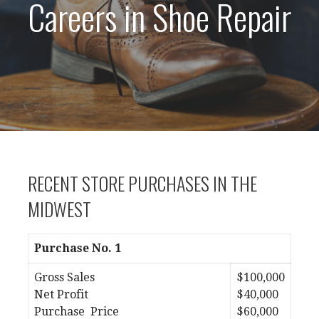
Careers in Shoe Repair
RECENT STORE PURCHASES IN THE
MIDWEST
Purchase No. 1
Gross Sales
$100,000
Net Profit
$40,000
Purchase Price
$60,000