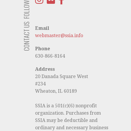
FOLLOW US
CONTACT US
Email
webmaster@ssia.info
Phone
630-866-8164
Address
20 Danada Square West
#234
Wheaton, IL 60189
SSIA is a 501(c)(6) nonprofit
organization. Purchases from
SSIA may be deductible and
ordinary and necessary business