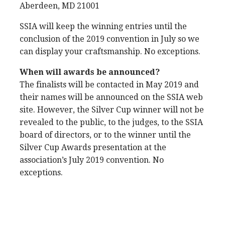
Aberdeen, MD 21001
SSIA will keep the winning entries until the
conclusion of the 2019 convention in July so we
can display your craftsmanship. No exceptions.
When will awards be announced?
The finalists will be contacted in May 2019 and
their names will be announced on the SSIA web
site. However, the Silver Cup winner will not be
revealed to the public, to the judges, to the SSIA
board of directors, or to the winner until the
Silver Cup Awards presentation at the
association’s July 2019 convention. No
exceptions.