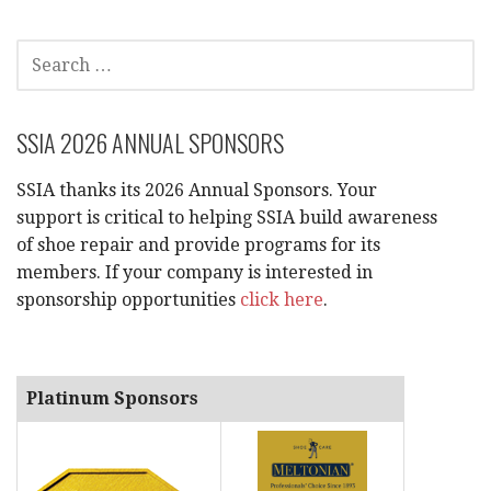
SEARCH
FOR:
SSIA 2026 ANNUAL SPONSORS
SSIA thanks its 2026 Annual Sponsors. Your
support is critical to helping SSIA build awareness
of shoe repair and provide programs for its
members. If your company is interested in
sponsorship opportunities
click here
.
Platinum Sponsors