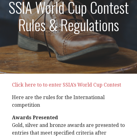
SSIA World Cup Contest
Rules & Regulations
Click here to to enter SSIA’s World Cup Contest
Here are the rules for the International
competition
Awards Presented
Gold, silver and bronze awards are presented to
entries that meet specified criteria after