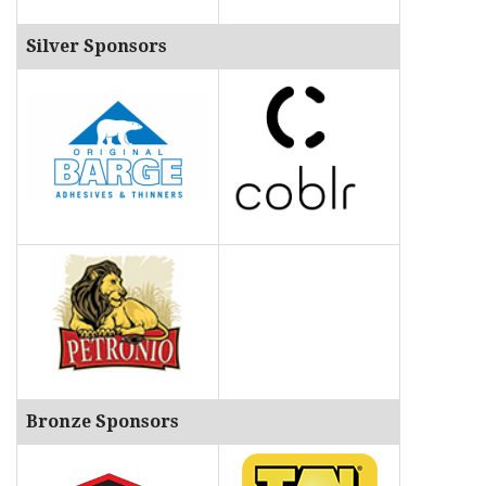
Silver Sponsors
Bronze Sponsors