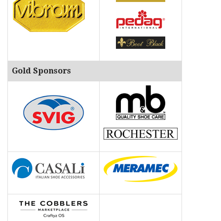
Gold Sponsors