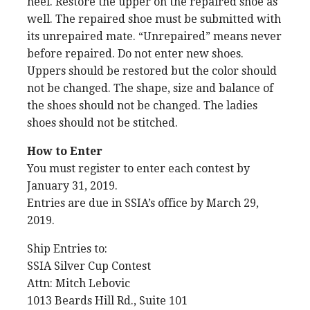
heel. Restore the upper on the repaired shoe as
well. The repaired shoe must be submitted with
its unrepaired mate. “Unrepaired” means never
before repaired. Do not enter new shoes.
Uppers should be restored but the color should
not be changed. The shape, size and balance of
the shoes should not be changed. The ladies
shoes should not be stitched.
How to Enter
You must register to enter each contest by
January 31, 2019.
Entries are due in SSIA’s office by March 29,
2019.
Ship Entries to:
SSIA Silver Cup Contest
Attn: Mitch Lebovic
1013 Beards Hill Rd., Suite 101