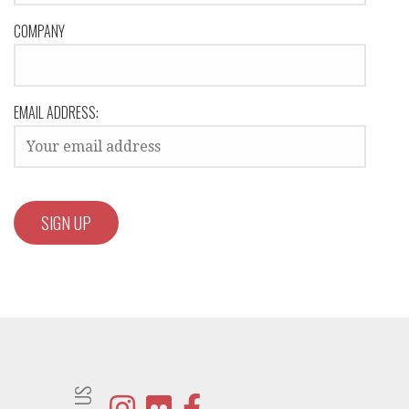
COMPANY
EMAIL ADDRESS: