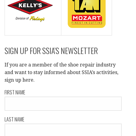
SIGN UP FOR SSIA’S NEWSLETTER
If you are a member of the shoe repair industry
and want to stay informed about SSIA’s activities,
sign up here.
FIRST NAME
LAST NAME