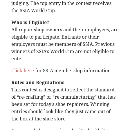
judging. The top entry in the contest receives
the SSIA World Cup.
Who is Eligible?
All repair shop owners and their employees, are
eligible to participate. Entrants or their
employers must be members of SSIA. Previous
winners of SSIA’s World Cup are not eligible to
enter.
Click here
for SSIA membership information.
Rules and Regulations
This contest is designed to reflect the standard
of “re-crafting” or “re-manufacturing” that has
been set for today’s shoe repairers. Winning
entries should look like they just came out of
the box at the shoe store.