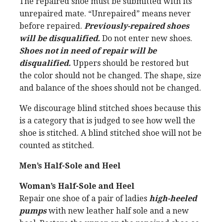
The repaired shoe must be submitted with its
unrepaired mate. “Unrepaired” means never
before repaired.
Previously-repaired shoes
will be disqualified.
Do not enter new shoes.
Shoes not in need of repair will be
disqualified.
Uppers should be restored but
the color should not be changed. The shape, size
and balance of the shoes should not be changed.
We discourage blind stitched shoes because this
is a category that is judged to see how well the
shoe is stitched. A blind stitched shoe will not be
counted as stitched.
Men’s Half-Sole and Heel
Woman’s Half-Sole and Heel
Repair one shoe of a pair of ladies
high-heeled
pumps
with new leather half sole and a new