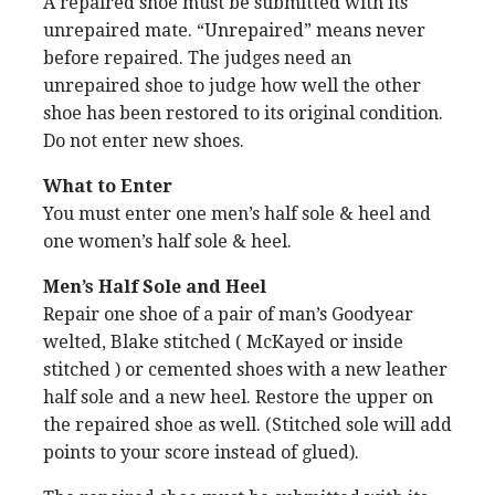
A repaired shoe must be submitted with its
unrepaired mate. “Unrepaired” means never
before repaired. The judges need an
unrepaired shoe to judge how well the other
shoe has been restored to its original condition.
Do not enter new shoes.
What to Enter
You must enter one men’s half sole & heel and
one women’s half sole & heel.
Men’s Half Sole and Heel
Repair one shoe of a pair of man’s Goodyear
welted, Blake stitched ( McKayed or inside
stitched ) or cemented shoes with a new leather
half sole and a new heel. Restore the upper on
the repaired shoe as well. (Stitched sole will add
points to your score instead of glued).