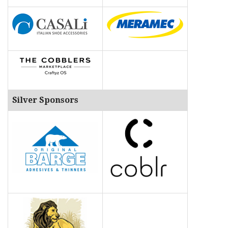
Silver Sponsors