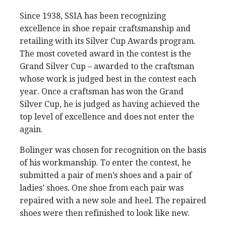
Since 1938, SSIA has been recognizing
excellence in shoe repair craftsmanship and
retailing with its Silver Cup Awards program.
The most coveted award in the contest is the
Grand Silver Cup – awarded to the craftsman
whose work is judged best in the contest each
year. Once a craftsman has won the Grand
Silver Cup, he is judged as having achieved the
top level of excellence and does not enter the
again.
Bolinger was chosen for recognition on the basis
of his workmanship. To enter the contest, he
submitted a pair of men’s shoes and a pair of
ladies’ shoes. One shoe from each pair was
repaired with a new sole and heel. The repaired
shoes were then refinished to look like new.