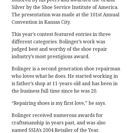
Silver by the Shoe Service Institute of America.
The presentation was made at the 101st Annual
Convention in Kansas City.
This year’s contest featured entries in three
different categories. Bolinger’s work was
judged best and worthy of the shoe repair
industry’s most prestigious award.
Bolinger is a second generation shoe repairman
who loves what he does. He started working in
is father’s shop at 11-years-old and has been in
the business full time since he was 20.
“Repairing shoes is my first love,” he says.
Bolinger received numerous awards for
craftsmanship in years past, and was also
named SSIA’s 2004 Retailer of the Year.