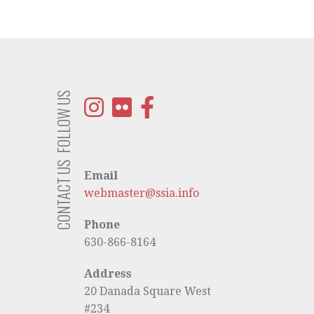
FOLLOW US
CONTACT US
Email
webmaster@ssia.info
Phone
630-866-8164
Address
20 Danada Square West
#234