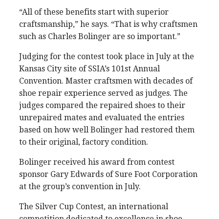
“All of these benefits start with superior
craftsmanship,” he says. “That is why craftsmen
such as Charles Bolinger are so important.”
Judging for the contest took place in July at the
Kansas City site of SSIA’s 101st Annual
Convention. Master craftsmen with decades of
shoe repair experience served as judges. The
judges compared the repaired shoes to their
unrepaired mates and evaluated the entries
based on how well Bolinger had restored them
to their original, factory condition.
Bolinger received his award from contest
sponsor Gary Edwards of Sure Foot Corporation
at the group’s convention in July.
The Silver Cup Contest, an international
competition dedicated to excellence in shoe