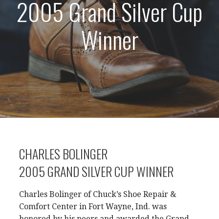
2005 Grand Silver Cup
Winner
CHARLES BOLINGER
2005 GRAND SILVER CUP WINNER
Charles Bolinger of Chuck’s Shoe Repair &
Comfort Center in Fort Wayne, Ind. was
honored by his peers and awarded the Grand