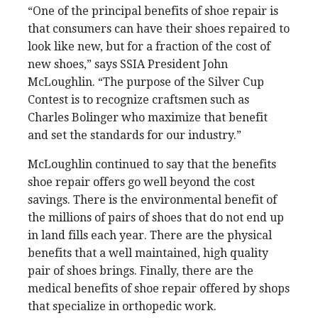
“One of the principal benefits of shoe repair is
that consumers can have their shoes repaired to
look like new, but for a fraction of the cost of
new shoes,” says SSIA President John
McLoughlin. “The purpose of the Silver Cup
Contest is to recognize craftsmen such as
Charles Bolinger who maximize that benefit
and set the standards for our industry.”
McLoughlin continued to say that the benefits
shoe repair offers go well beyond the cost
savings. There is the environmental benefit of
the millions of pairs of shoes that do not end up
in land fills each year. There are the physical
benefits that a well maintained, high quality
pair of shoes brings. Finally, there are the
medical benefits of shoe repair offered by shops
that specialize in orthopedic work.