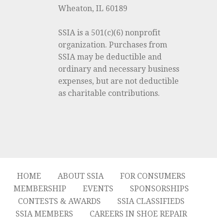
Wheaton, IL 60189
SSIA is a 501(c)(6) nonprofit
organization. Purchases from
SSIA may be deductible and
ordinary and necessary business
expenses, but are not deductible
as charitable contributions.
HOME
ABOUT SSIA
FOR CONSUMERS
MEMBERSHIP
EVENTS
SPONSORSHIPS
CONTESTS & AWARDS
SSIA CLASSIFIEDS
SSIA MEMBERS
CAREERS IN SHOE REPAIR