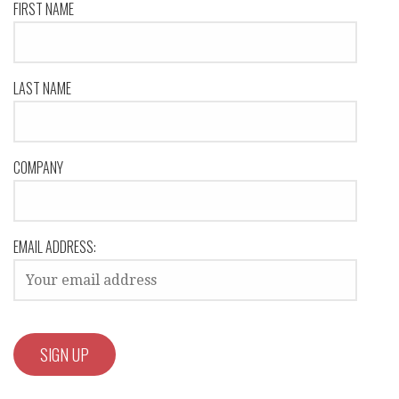
FIRST NAME
LAST NAME
COMPANY
EMAIL ADDRESS: