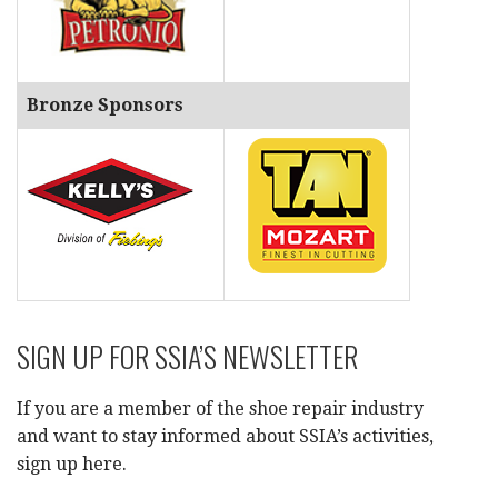
Bronze Sponsors
SIGN UP FOR SSIA’S NEWSLETTER
If you are a member of the shoe repair industry
and want to stay informed about SSIA’s activities,
sign up here.