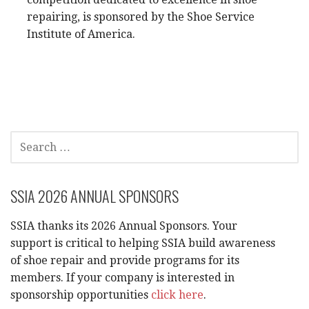
repairing, is sponsored by the Shoe Service
Institute of America.
SEARCH
FOR:
SSIA 2026 ANNUAL SPONSORS
SSIA thanks its 2026 Annual Sponsors. Your
support is critical to helping SSIA build awareness
of shoe repair and provide programs for its
members. If your company is interested in
sponsorship opportunities
click here
.