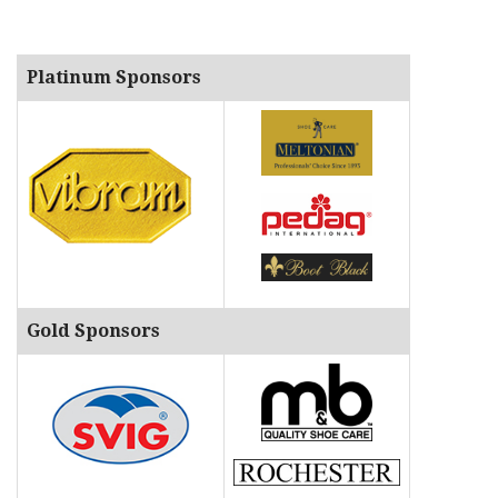
Platinum Sponsors
Gold Sponsors