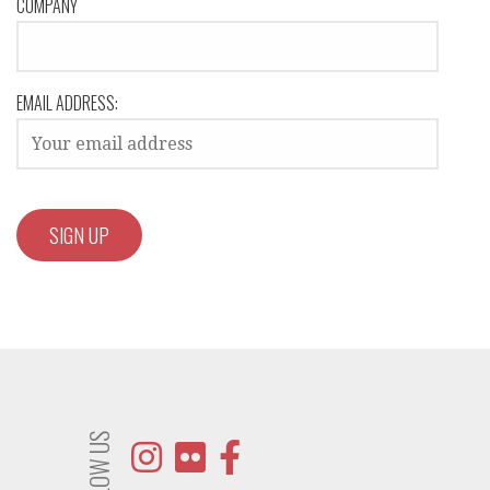
COMPANY
EMAIL ADDRESS:
FOLLOW US