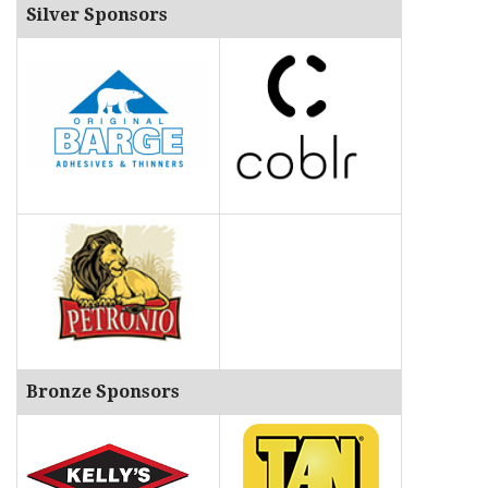
Silver Sponsors
Bronze Sponsors