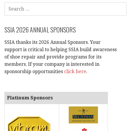
e
SEARCH
FOR:
w
s
SSIA 2026 ANNUAL SPONSORS
N
SSIA thanks its 2026 Annual Sponsors. Your
a
support is critical to helping SSIA build awareness
of shoe repair and provide programs for its
v
members. If your company is interested in
sponsorship opportunities
click here
.
i
g
Platinum Sponsors
a
t
i