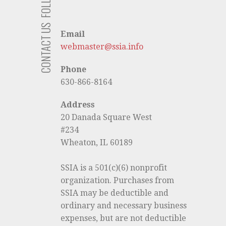
CONTACT US
Email
webmaster@ssia.info
Phone
630-866-8164
Address
20 Danada Square West
#234
Wheaton, IL 60189
SSIA is a 501(c)(6) nonprofit
organization. Purchases from
SSIA may be deductible and
ordinary and necessary business
expenses, but are not deductible