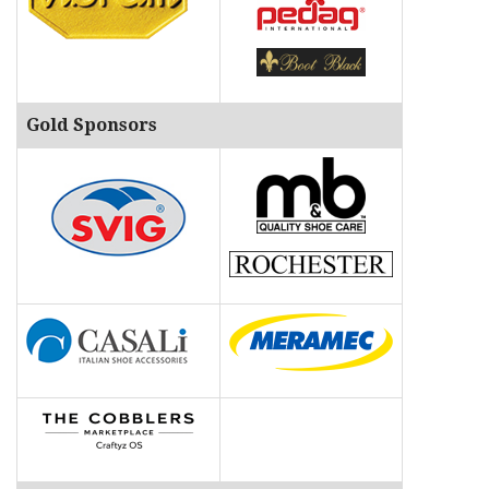
o
n
Gold Sponsors