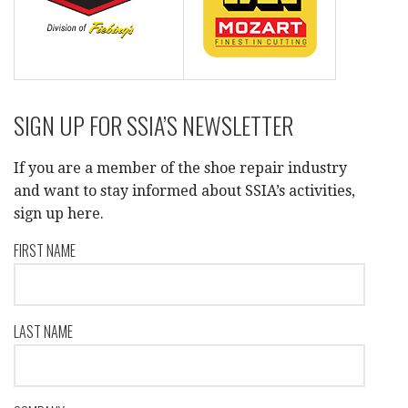
SIGN UP FOR SSIA’S NEWSLETTER
If you are a member of the shoe repair industry
and want to stay informed about SSIA’s activities,
sign up here.
FIRST NAME
LAST NAME