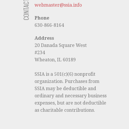
CONTACT US
webmaster@ssia.info
Phone
630-866-8164
Address
20 Danada Square West
#234
Wheaton, IL 60189
SSIA is a 501(c)(6) nonprofit
organization. Purchases from
SSIA may be deductible and
ordinary and necessary business
expenses, but are not deductible
as charitable contributions.