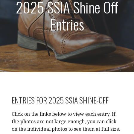
2025 SSIA Shine Off
Entries
ENTRIES FOR 2025 SSIA SHINE-OFF
Click on the links below to view each entry. If
the photos are not large enough, you can click
on the individual photos to see them at full size.