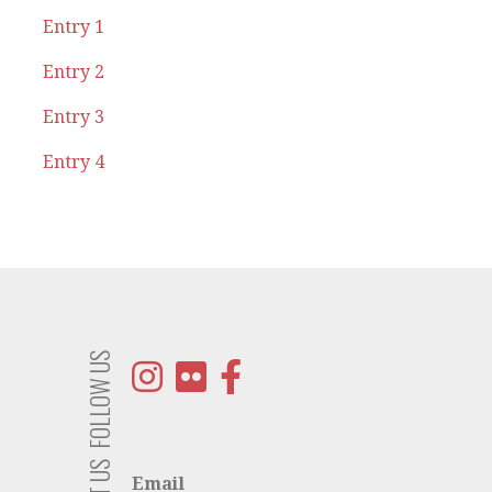
Entry 1
Entry 2
Entry 3
Entry 4
FOLLOW US
Email