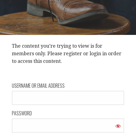
The content you’re trying to view is for
members only. Please register or login in order
to access this content.
USERNAME OR EMAIL ADDRESS
PASSWORD