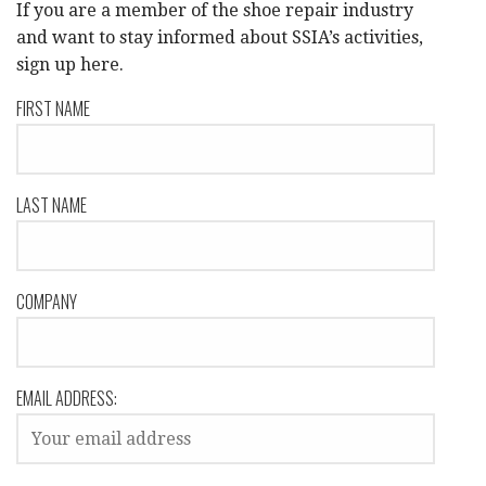
If you are a member of the shoe repair industry
and want to stay informed about SSIA’s activities,
sign up here.
FIRST NAME
LAST NAME
COMPANY
EMAIL ADDRESS: