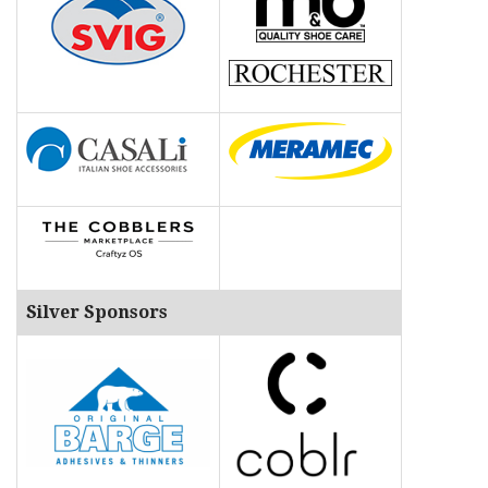
Silver Sponsors