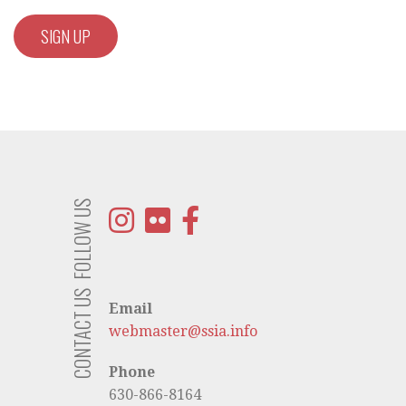
FOLLOW US
CONTACT US
Email
webmaster@ssia.info
Phone
630-866-8164