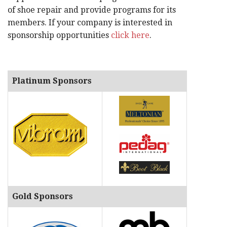
of shoe repair and provide programs for its
members. If your company is interested in
sponsorship opportunities
click here
.
Platinum Sponsors
Gold Sponsors