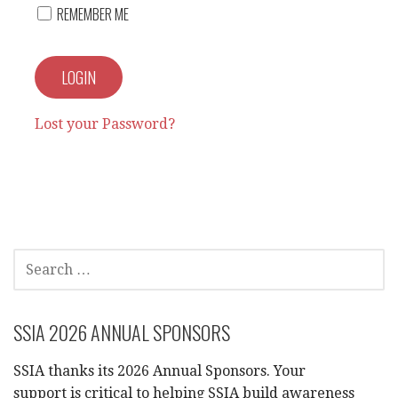
REMEMBER ME
Lost your Password?
SEARCH
FOR:
SSIA 2026 ANNUAL SPONSORS
SSIA thanks its 2026 Annual Sponsors. Your
support is critical to helping SSIA build awareness