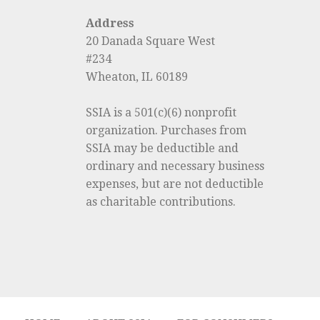
Address
20 Danada Square West
#234
Wheaton, IL 60189
SSIA is a 501(c)(6) nonprofit
organization. Purchases from
SSIA may be deductible and
ordinary and necessary business
expenses, but are not deductible
as charitable contributions.