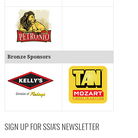
Bronze Sponsors
SIGN UP FOR SSIA’S NEWSLETTER